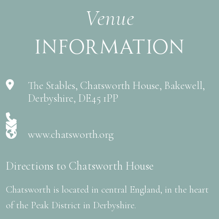
Venue
Information
The Stables, Chatsworth House, Bakewell,
Derbyshire, DE45 1PP
www.chatsworth.org
Directions to Chatsworth House
Chatsworth is located in central England, in the heart
of the Peak District in Derbyshire.