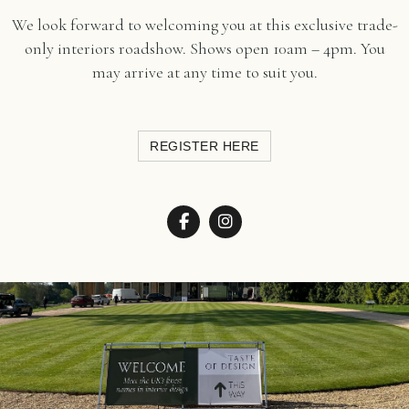
We look forward to welcoming you at this exclusive trade-
only interiors roadshow. Shows open 10am – 4pm. You
may arrive at any time to suit you.
REGISTER HERE