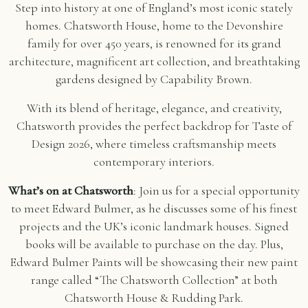
Step into history at one of England’s most iconic stately
homes. Chatsworth House, home to the Devonshire
family for over 450 years, is renowned for its grand
architecture, magnificent art collection, and breathtaking
gardens designed by Capability Brown.
With its blend of heritage, elegance, and creativity,
Chatsworth provides the perfect backdrop for Taste of
Design 2026, where timeless craftsmanship meets
contemporary interiors.
What’s on at Chatsworth
: Join us for a special opportunity
to meet Edward Bulmer, as he discusses some of his finest
projects and the UK’s iconic landmark houses. Signed
books will be available to purchase on the day. Plus,
Edward Bulmer Paints will be showcasing their new paint
range called “The Chatsworth Collection” at both
Chatsworth House & Rudding Park.