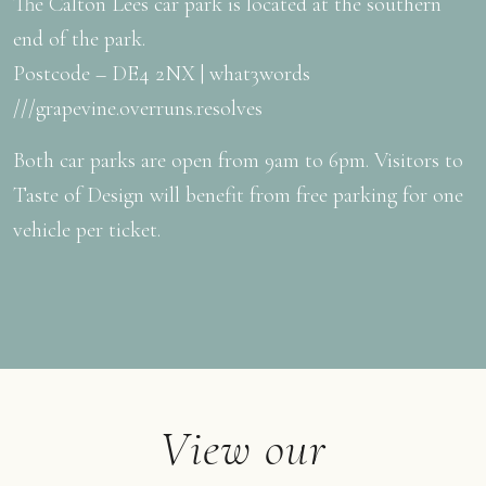
The Calton Lees car park is located at the southern
end of the park.
Postcode – DE4 2NX | what3words
///grapevine.overruns.resolves
Both car parks are open from 9am to 6pm. Visitors to
Taste of Design will benefit from free parking for one
vehicle per ticket.
View our