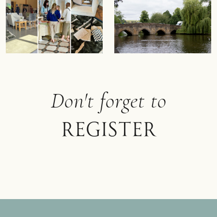
Don't forget to
register