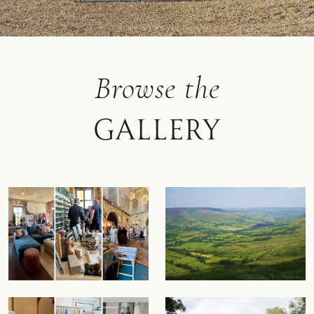
Browse the
Gallery