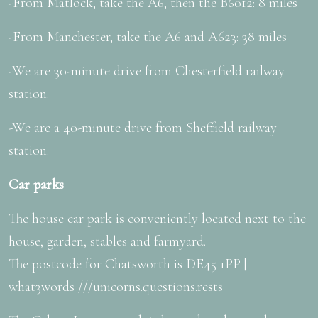
-From Matlock, take the A6, then the B6012: 8 miles
-From Manchester, take the A6 and A623: 38 miles
-We are 30-minute drive from Chesterfield railway
station.
-We are a 40-minute drive from Sheffield railway
station.
Car parks
The house car park is conveniently located next to the
house, garden, stables and farmyard.
The postcode for Chatsworth is DE45 1PP |
what3words ///unicorns.questions.rests