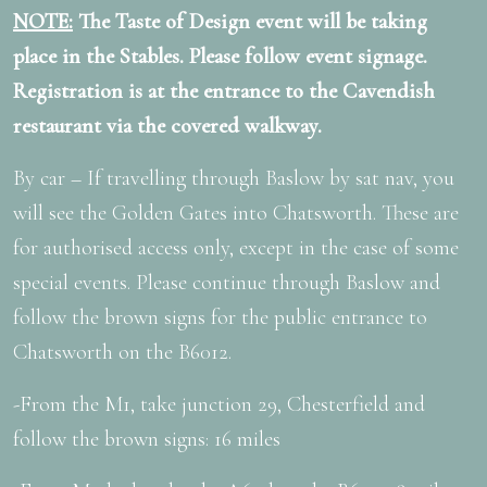
NOTE:
The Taste of Design event will be taking
place in the Stables. Please follow event signage.
Registration is at the entrance to the Cavendish
restaurant via the covered walkway.
By car – If travelling through Baslow by sat nav, you
will see the Golden Gates into Chatsworth. These are
for authorised access only, except in the case of some
special events. Please continue through Baslow and
follow the brown signs for the public entrance to
Chatsworth on the B6012.
-From the M1, take junction 29, Chesterfield and
follow the brown signs: 16 miles