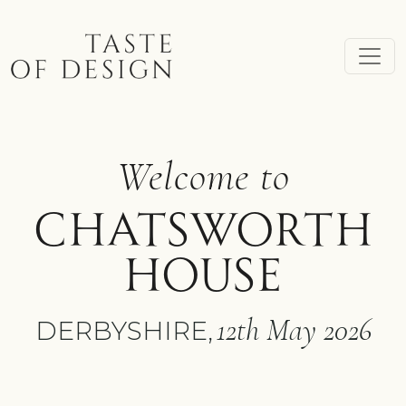
Skip to main content
Welcome to
CHATSWORTH
HOUSE
12th May 2026
DERBYSHIRE,