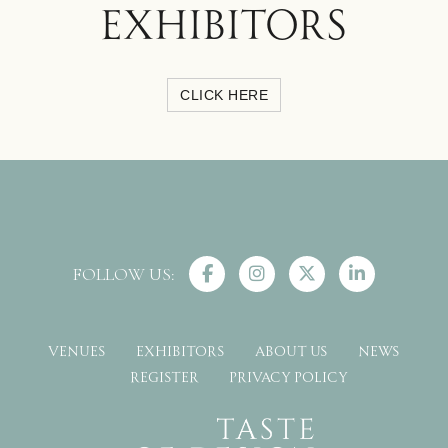
EXHIBITORS
CLICK HERE
FOLLOW US:
VENUES
EXHIBITORS
ABOUT US
NEWS
REGISTER
PRIVACY POLICY