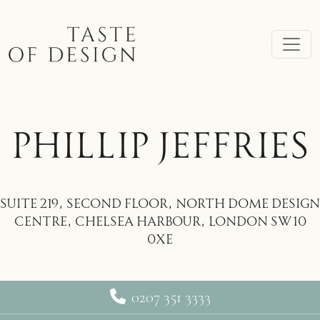
Skip to main content
PHILLIP JEFFRIES
Suite 219, Second Floor, North Dome Design
Centre, Chelsea Harbour, London SW10
0XE
0207 351 3333