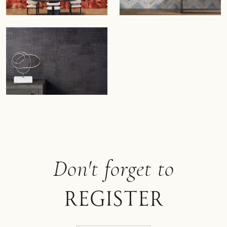
Don't forget to
register