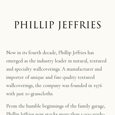
Now in its fourth decade, Phillip Jeffries has
emerged as the industry leader in natural, textured
and specialty wallcoverings. A manufacturer and
importer of unique and fine quality textured
wallcoverings, the company was founded in 1976
with just 10 grasscloths.
From the humble beginnings of the family garage,
Phillip Jeffries now stocks more than 1,000 ready-