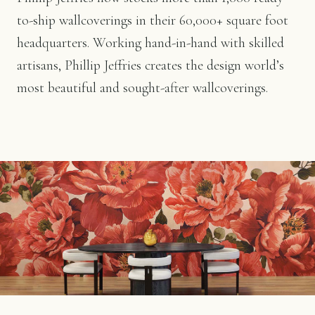
to-ship wallcoverings in their 60,000+ square foot
headquarters. Working hand-in-hand with skilled
artisans, Phillip Jeffries creates the design world’s
most beautiful and sought-after wallcoverings.