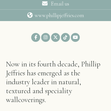
Email us
www.phillipjeffries.com
Now in its fourth decade, Phillip
Jeffries has emerged as the
industry leader in natural,
textured and speciality
wallcoverings.