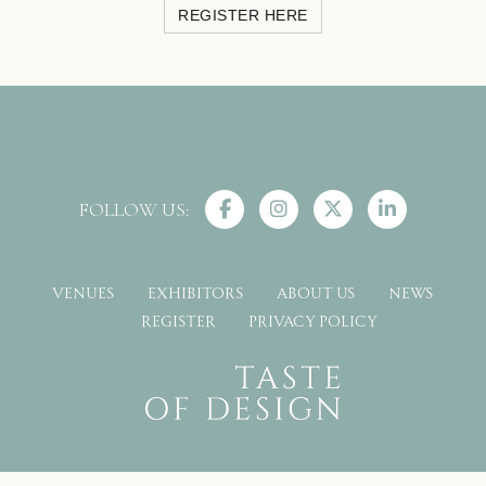
REGISTER HERE
FOLLOW US:
VENUES
EXHIBITORS
ABOUT US
NEWS
REGISTER
PRIVACY POLICY