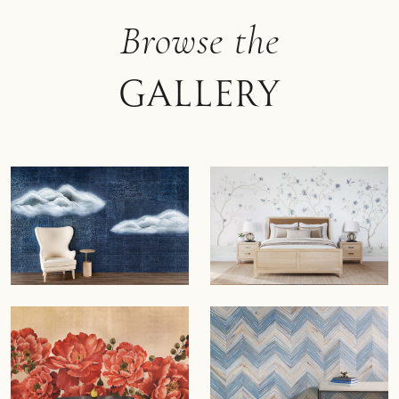
Browse the
Gallery