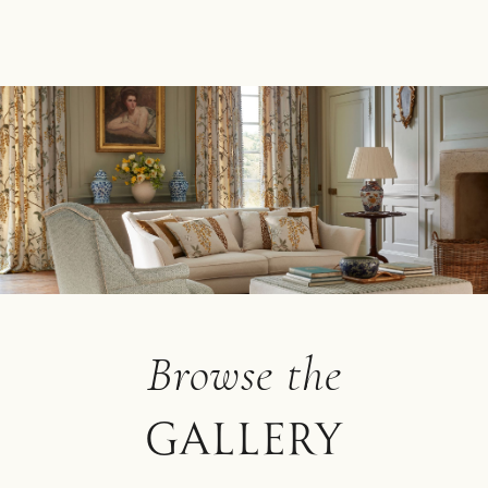
Browse the
Gallery