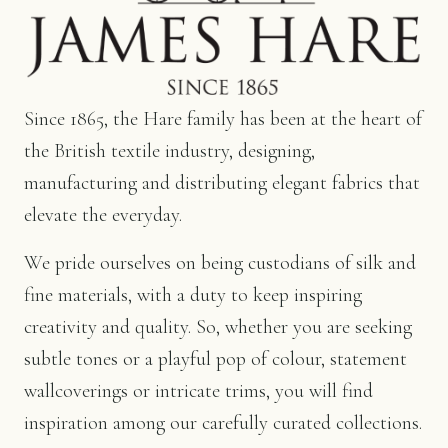
Since 1865, the Hare family has been at the heart of
the British textile industry, designing,
manufacturing and distributing elegant fabrics that
elevate the everyday.
We pride ourselves on being custodians of silk and
fine materials, with a duty to keep inspiring
creativity and quality. So, whether you are seeking
subtle tones or a playful pop of colour, statement
wallcoverings or intricate trims, you will find
inspiration among our carefully curated collections.