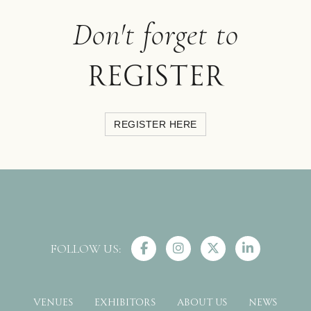
Don't forget to
register
REGISTER HERE
FOLLOW US:
VENUES
EXHIBITORS
ABOUT US
NEWS