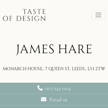
Skip to main content
JAMES HARE
Monarch House, 7 Queen St, Leeds, LS1 2TW
0113 243 1204
Email us