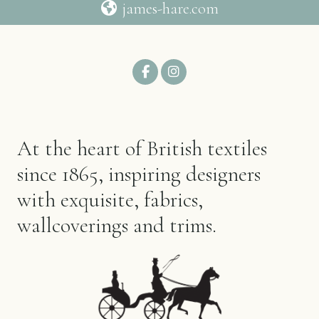
james-hare.com
At the heart of British textiles
since 1865, inspiring designers
with exquisite, fabrics,
wallcoverings and trims.