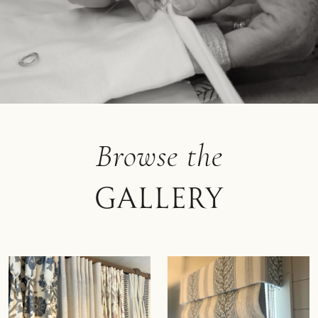
Browse the
Gallery