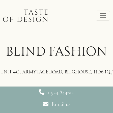
Skip to main content
BLIND FASHION
Unit 4C, Armytage Road, Brighouse, HD6 1QF
01924 844610
Email us