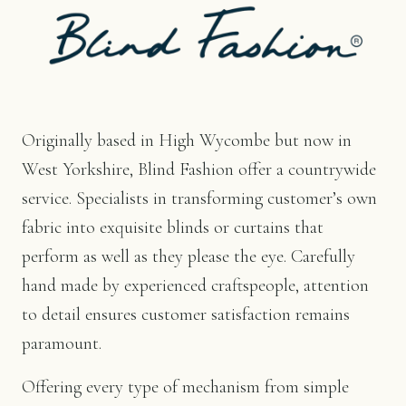
Originally based in High Wycombe but now in
West Yorkshire, Blind Fashion offer a countrywide
service. Specialists in transforming customer’s own
fabric into exquisite blinds or curtains that
perform as well as they please the eye. Carefully
hand made by experienced craftspeople, attention
to detail ensures customer satisfaction remains
paramount.
Offering every type of mechanism from simple