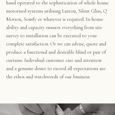
hand operated to the sophistication of whole house
motorised systems utilising Lutron, Silent Gliss, Q
Motion, Somfy or whatever is required. In-house
ability and capacity ensures everything from site
survey to installation can be executed to your
complete satisfaction. Or we can advise, quote and
produce a functional and desirable blind or pair of
curtains. Individual customer care and attention
and a genuine desire to exceed all expectations are
the ethos and watchwords of our business.