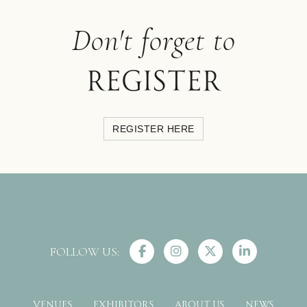
Don't forget to
register
REGISTER HERE
FOLLOW US:
VENUES
EXHIBITORS
ABOUT US
NEWS