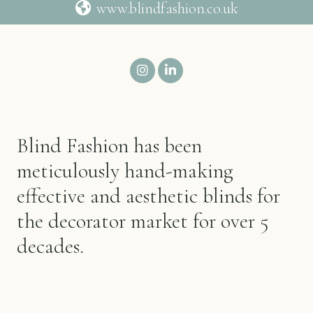
www.blindfashion.co.uk
Blind Fashion has been
meticulously hand-making
effective and aesthetic blinds for
the decorator market for over 5
decades.